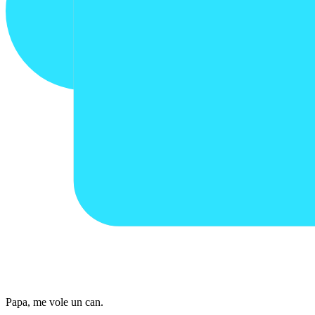
Papa, me vole un can.