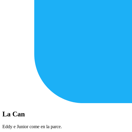
La Can
Eddy e Junior come en la parce.