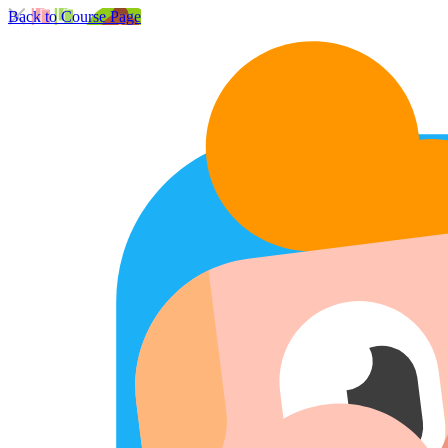
Back to Course Page