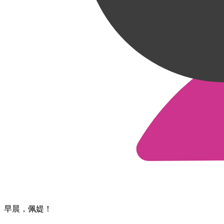
早晨，​佩媞！