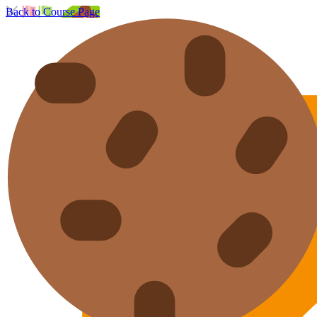
Back to Course Page