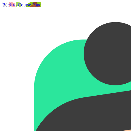
Back to Course Page