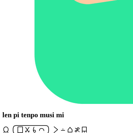
len pi tenpo musi mi
jan [lipuutalasinaike] li lon tomo esun len