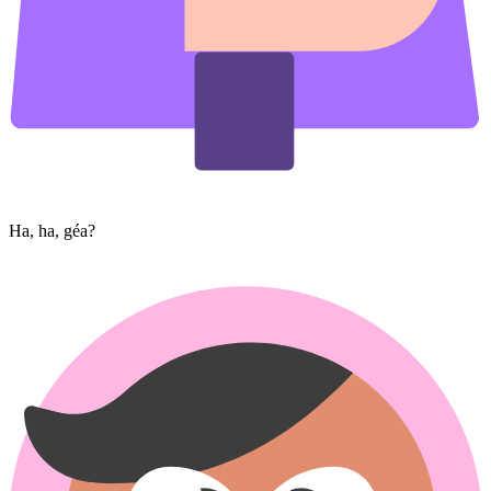
Ha, ha, géa?