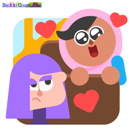
Back to Course Page