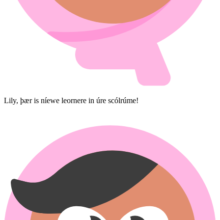
Lily, þær is níewe leornere in úre scólrúme!