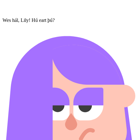
Wes hál, Lily! Hú eart þú?