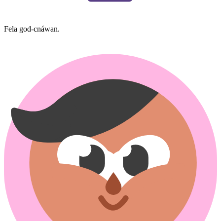
Fela god-cnáwan.