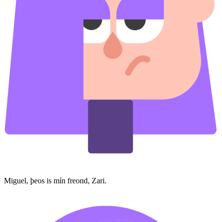
Miguel, þeos is mín freond, Zari.