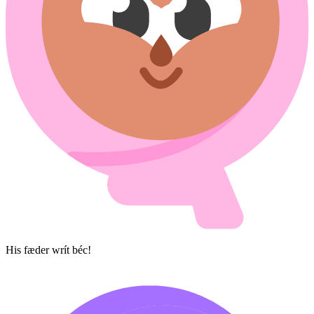
His fæder wrít béc!