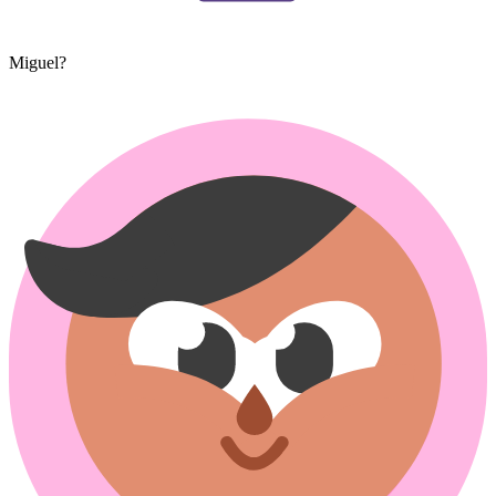
Miguel?