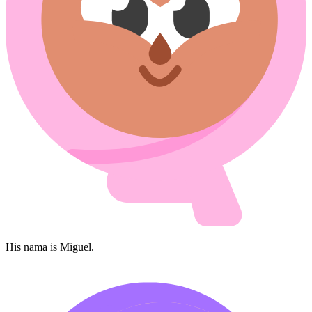
His nama is Miguel.