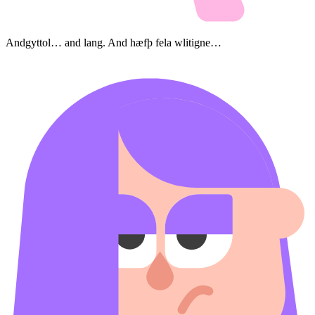
Andgyttol… and lang. And hæfþ fela wlitigne…