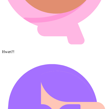
Hwæt?!