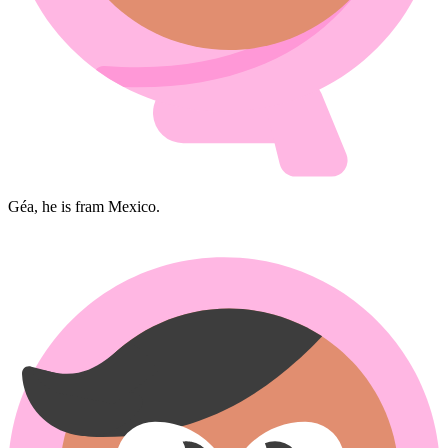
Géa, he is fram Mexico.