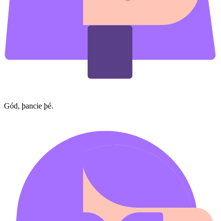
Gód, þancie þé.