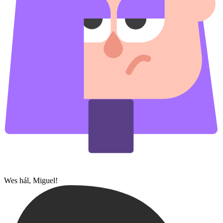
Wes hál, Miguel!