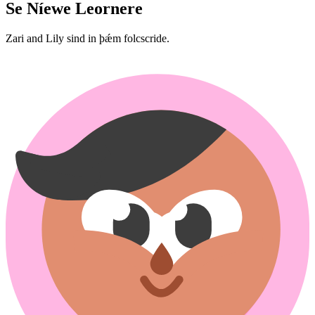
Se Níewe Leornere
Zari and Lily sind in þǽm folcscride.