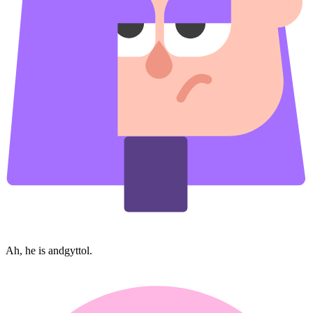
Ah, he is andgyttol.