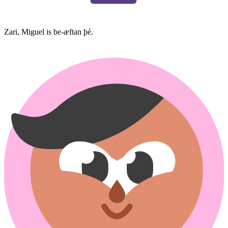
Zari, Miguel is be-æftan þé.