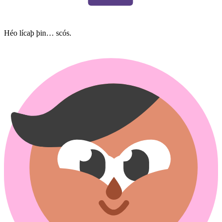
Héo lícaþ þin… scós.