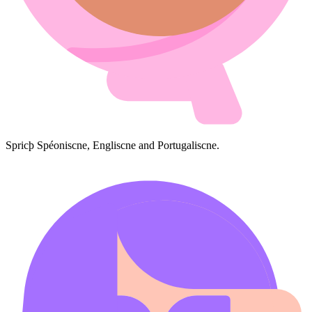
Spricþ Spéoniscne, Engliscne and Portugaliscne.