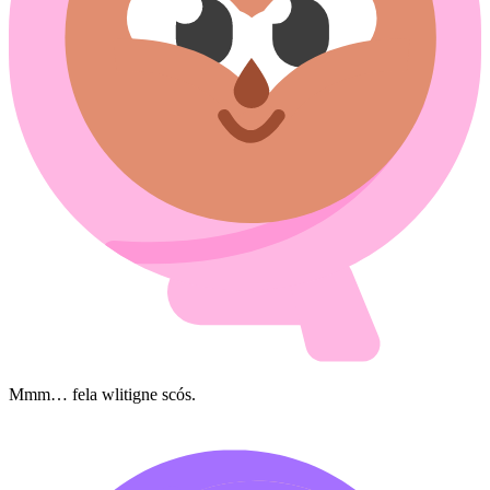
Mmm… fela wlitigne scós.