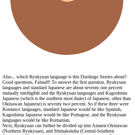
Also... which Ryukyuan language is this Duolingo Stories about?
Good questions, Falstaff! To answer the first question, Ryukyuan
languages and standard Japanese are about seventy one percent
mutually intelligible and the Ryukyuan languages and Kagoshima
Japanese (which is the southern most dialect of Japanese, other than
Okinawan Japanese) is seventy two percent. So if these three were
Romance languages, standard Japanese would be like Spanish,
Kagoshima Japanese would be like Portugese, and the Ryukyuan
languages would be like Romanian.
Next, Ryukyuan can further be divided up into Amami-Okinawan
(Northern Ryukyuan), and Shimakutuba (Central-Southern