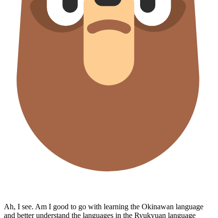
Ah, I see. Am I good to go with learning the Okinawan language
and better understand the languages in the Ryukyuan language