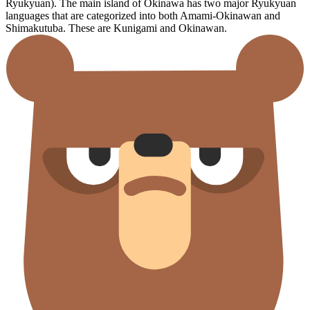
Ryukyuan). The main island of Okinawa has two major Ryukyuan
languages that are categorized into both Amami-Okinawan and
Shimakutuba. These are Kunigami and Okinawan.