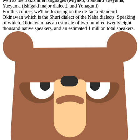
well as the Sakishima languages (Miyako, Standard Yaeyama,
Yaeyama (Ishigaki major dialect), and Yonaguni)
For this course, we'll be focusing on the de-facto Standard
Okinawan which is the Shuri dialect of the Naha dialects. Speaking
of which, Okinawan has an estimate of two hundred twenty eight
thousand native speakers, and an estimated 1 million total speakers.