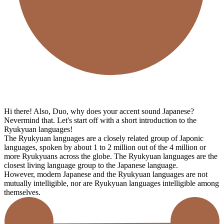
Hi there! Also, Duo, why does your accent sound Japanese?
Nevermind that. Let's start off with a short introduction to the
Ryukyuan languages!
The Ryukyuan languages are a closely related group of Japonic
languages, spoken by about 1 to 2 million out of the 4 million or
more Ryukyuans across the globe. The Ryukyuan languages are the
closest living language group to the Japanese language.
However, modern Japanese and the Ryukyuan languages are not
mutually intelligible, nor are Ryukyuan languages intelligible among
themselves.