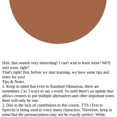
Huh, that sounds very interesting! I can't wait to learn more! We'll
start soon, right?
That's right! But, before we start learning, we have some tips and
notes for you!
Tips & Notes
1. Keep in mind that even in Standard Okinawan, there are
sometimes 2 to 3 ways to say a word. So until there's an update that
allows creators to put multiple alternatives and other important notes,
there will only be one.
2. Due to the lack of contributors to this course, TTS (Text to
Speech) is being used to voice many characters. Therefore, keep in
mind that the pronunciations may not be exactly perfect. While