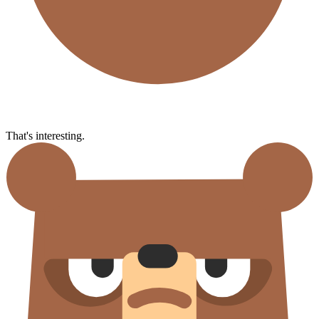
That's interesting.