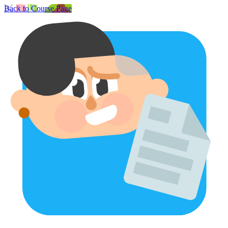
Back to Course Page