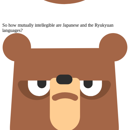
So how mutually intellegible are Japanese and the Ryukyuan
languages?