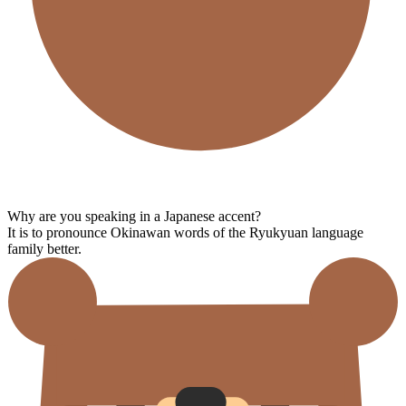
Why are you speaking in a Japanese accent?
It is to pronounce Okinawan words of the Ryukyuan language
family better.