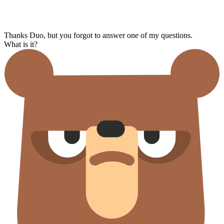
Thanks Duo, but you forgot to answer one of my questions.
What is it?