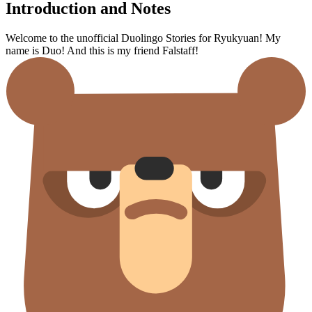
Introduction and Notes
Welcome to the unofficial Duolingo Stories for Ryukyuan! My
name is Duo! And this is my friend Falstaff!