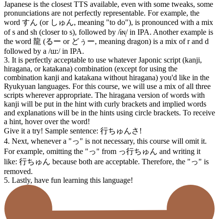
Japanese is the closest TTS available, even with some tweaks, some
pronunciations are not perfectly representable. For example, the
word すん (or しゅん, meaning "to do"), is pronounced with a mix
of s and sh (closer to s), followed by /ɨɴ̩/ in IPA. Another example is
the word 龍 (るー or どぅー, meaning dragon) is a mix of r and d
followed by a /ɯ:/ in IPA.
3. It is perfectly acceptable to use whatever Japonic script (kanji,
hiragana, or katakana) combination (except for using the
combination kanji and katakana without hiragana) you'd like in the
Ryukyuan languages. For this course, we will use a mix of all three
scripts wherever appropriate. The hiragana version of words with
kanji will be put in the hint with curly brackets and implied words
and explanations will be in the hints using circle brackets. To receive
a hint, hover over the word!
Give it a try! Sample sentence: 行ちゅん⁠さ!
4. Next, whenever a "っ" is not necessary, this course will omit it.
For example, omitting the "っ" from っ行ちゅん and writing it
like: 行ちゅん because both are acceptable. Therefore, the "っ" is
removed.
5. Lastly, have fun learning this language!