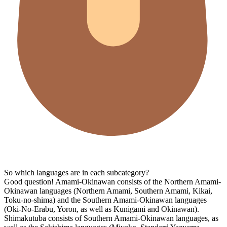
So which languages are in each subcategory?
Good question! Amami-Okinawan consists of the Northern Amami-
Okinawan languages (Northern Amami, Southern Amami, Kikai,
Toku-no-shima) and the Southern Amami-Okinawan languages
(Oki-No-Erabu, Yoron, as well as Kunigami and Okinawan).
Shimakutuba consists of Southern Amami-Okinawan languages, as