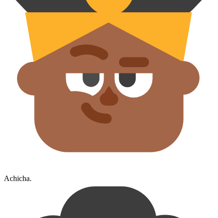
Achicha.