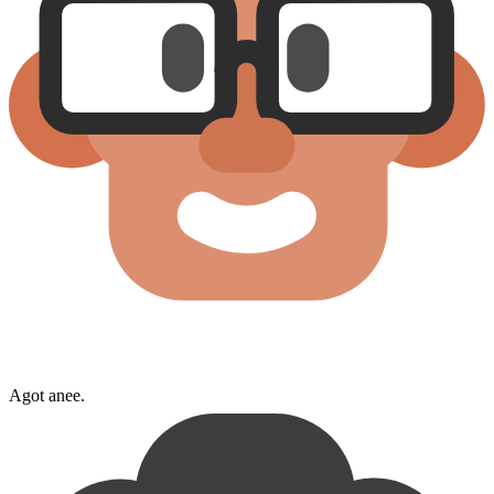
Agot anee.