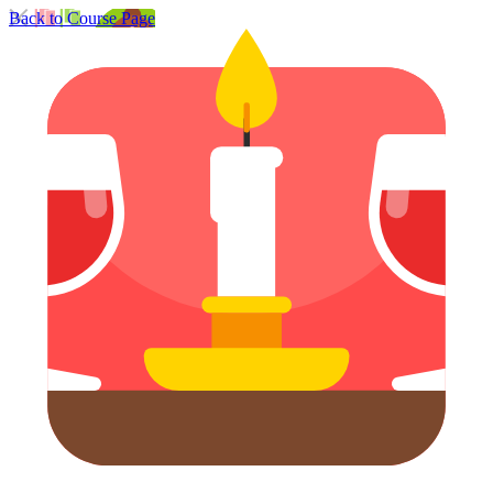
Back to Course Page