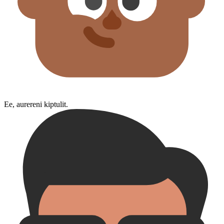
Ee, aurereni kiptulit.