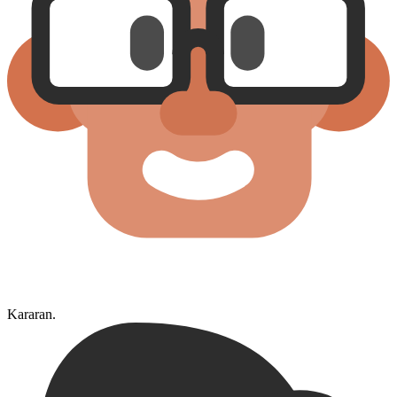
Kararan.