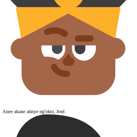
Anee akane atinye ng'okto, José.