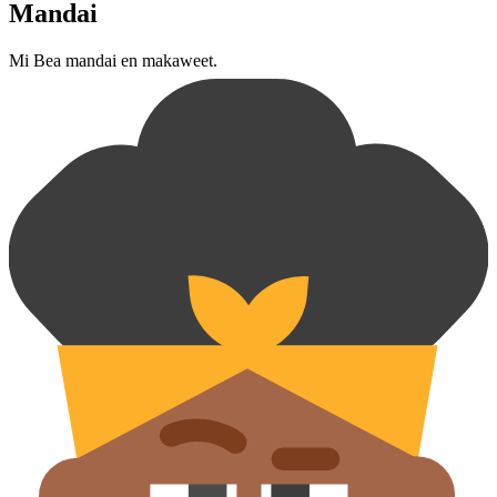
Mandai
Mi Bea mandai en makaweet.