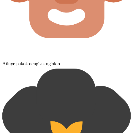
Atinye pakok oeng' ak ng'okto.