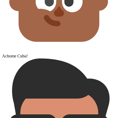
Achome Cuba!