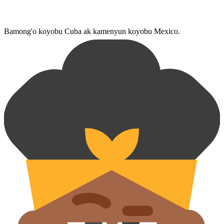
Bamong'o koyobu Cuba ak kamenyun koyobu Mexico.