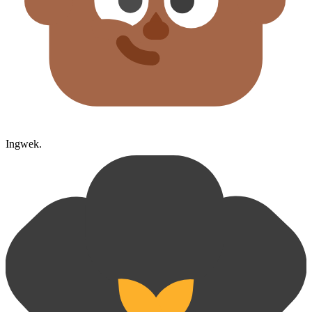
Ingwek.