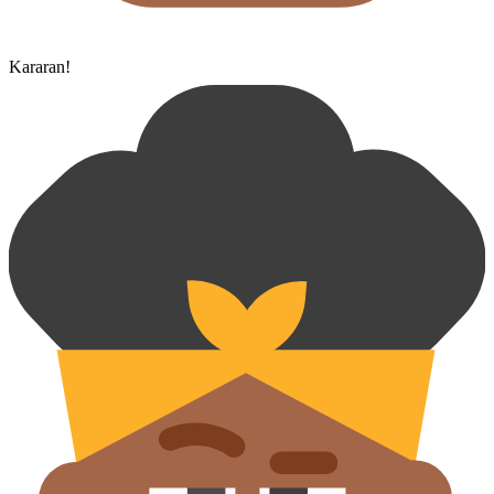
Kararan!