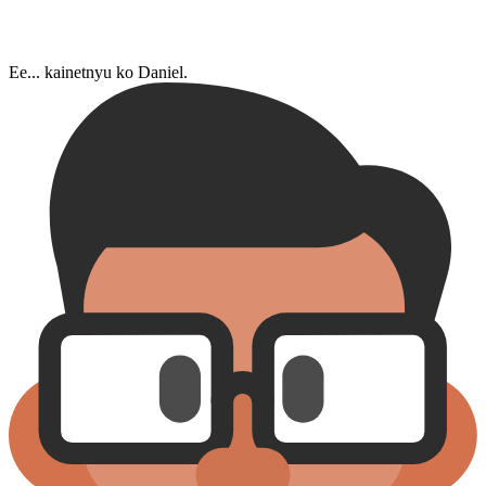
Ee... kainetnyu ko Daniel.