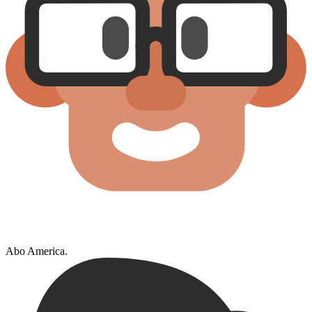
Abo America.