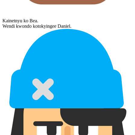
Kainetnyu ko Bea.
Wendi kwondo kotokyingee Daniel.