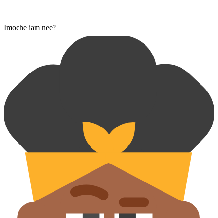
Imoche iam nee?