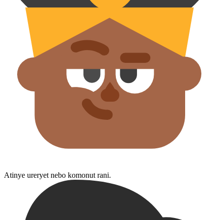
Atinye ureryet nebo komonut rani.