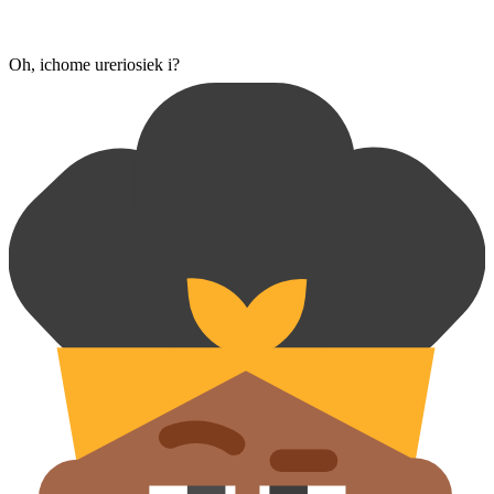
Oh, ichome ureriosiek i?