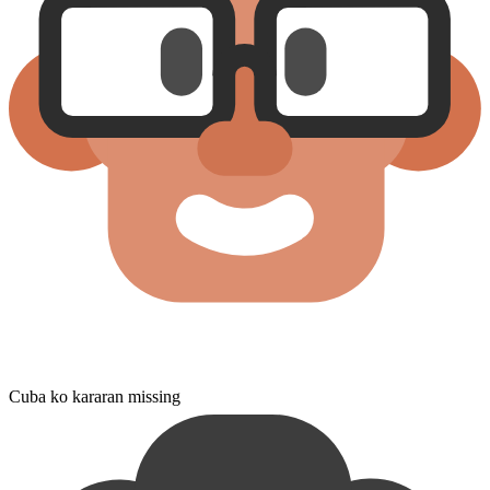
Cuba ko kararan missing