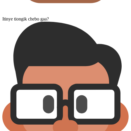
Itinye tiongik chebo gaa?