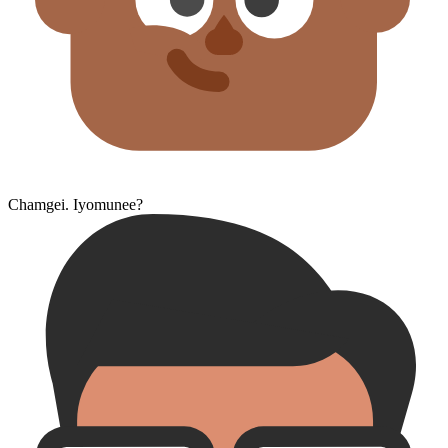
Chamgei. Iyomunee?