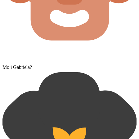
Mo i Gabriela?