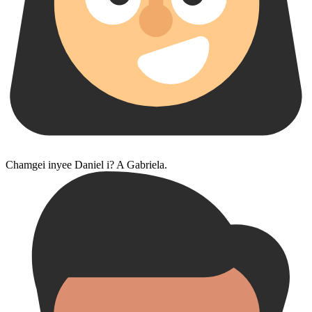
Chamgei inyee Daniel i? A Gabriela.