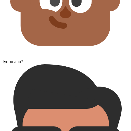
Iyobu ano?