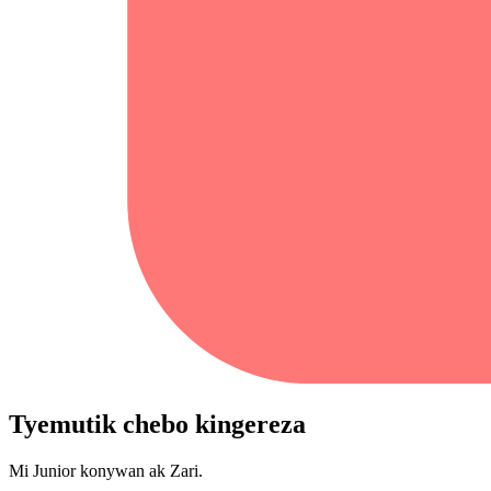
Tyemutik chebo kingereza
Mi Junior konywan ak Zari.