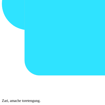
Zari, amache toretengung.