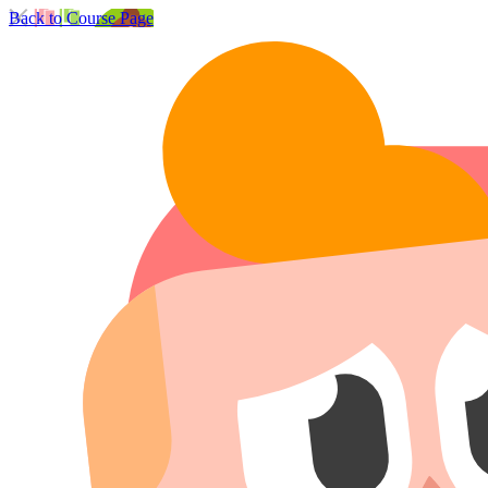
Back to Course Page