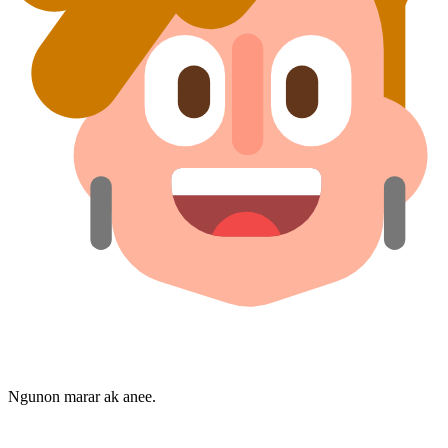
Ngunon marar ak anee.