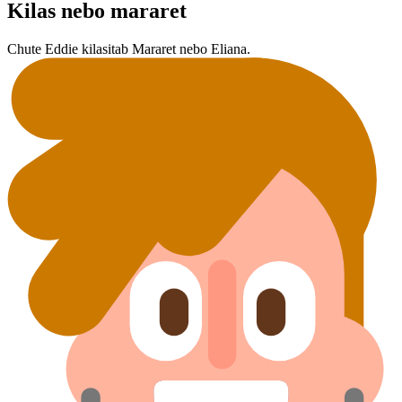
Kilas nebo mararet
Chute Eddie kilasit⁠ab Mararet nebo Eliana.