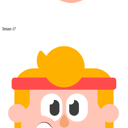
Iman i?