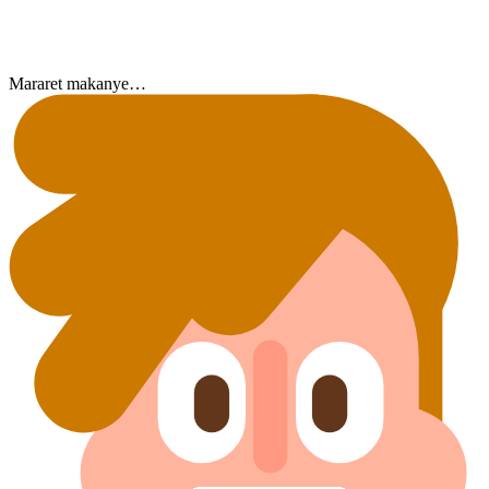
Mararet makanye…