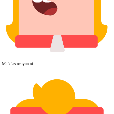
Ma kilas nenyun ni.