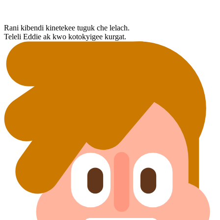
Rani kibendi kinetekee tuguk che lelach.
Teleli Eddie ak kwo kotokyigee kurgat.