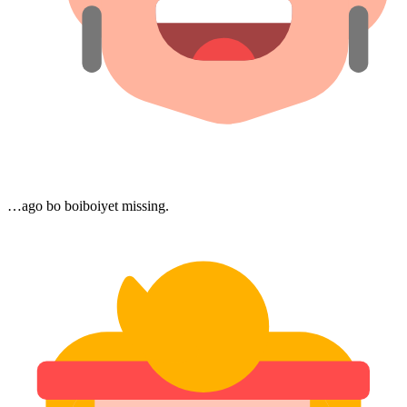
…ago bo boiboiyet missing.