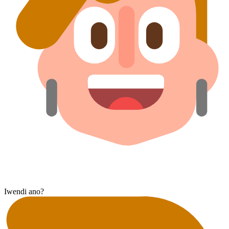
Iwendi ano?