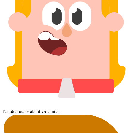
Ee, ak abwate ale ni ko lelutiet.