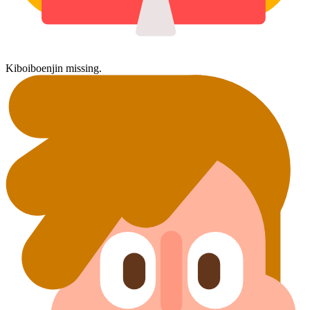
Kiboiboenjin missing.