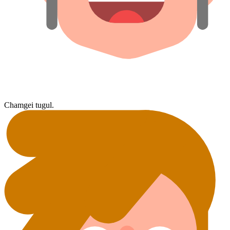
Chamgei tugul.