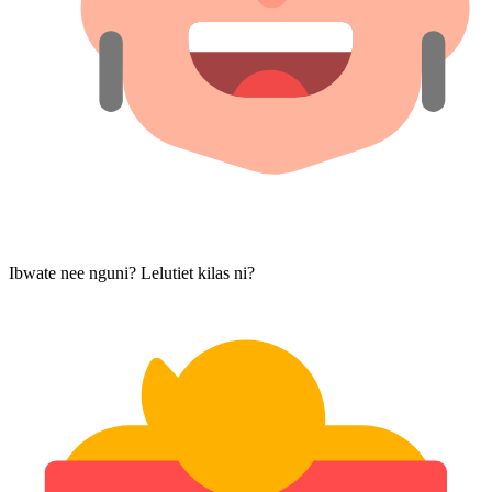
Ibwate nee nguni? Lelutiet kilas ni?