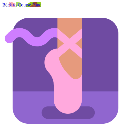
Back to Course Page