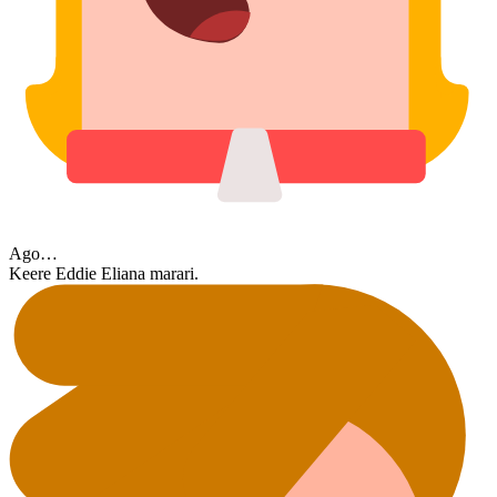
Ago…
Keere Eddie Eliana marari.