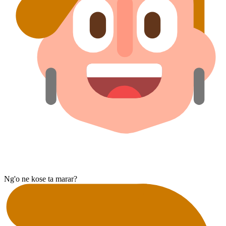
Ng'o ne kose ta marar?