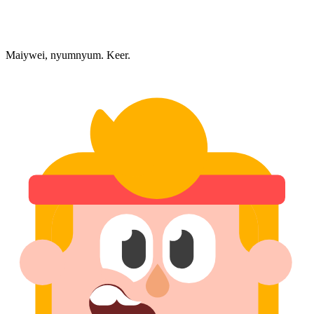
Maiywei, nyumnyum. Keer.