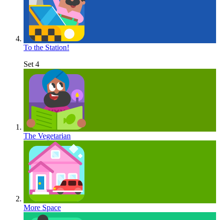
To the Station!
Set 4
The Vegetarian
More Space