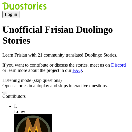
Log in
Unofficial Frisian Duolingo
Stories
Learn Frisian with 21 community translated Duolingo Stories.
If you want to contribute or discuss the stories, meet us on
Discord
or learn more about the project in our
FAQ
.
Listening mode (skip questions)
Opens stories in autoplay and skips interactive questions.
Contributors
L
Louw