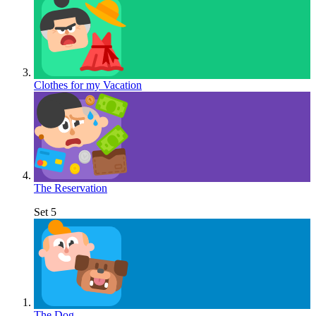
Clothes for my Vacation
The Reservation
Set 5
The Dog