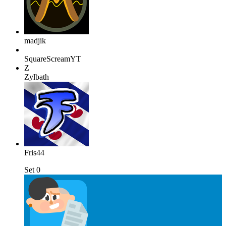
madjik
SquareScreamYT
Z
Zylbath
Fris44
Set 0