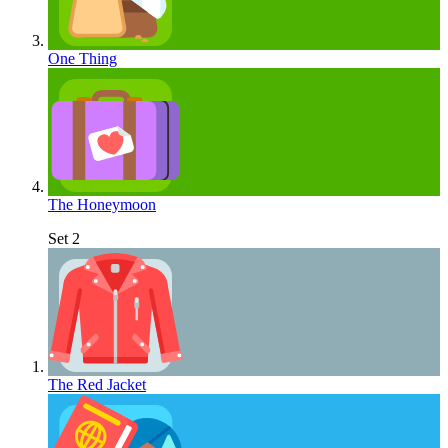
One Thing
The Honeymoon
Set 2
The Red Jacket