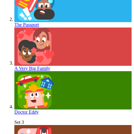
The Passport
A Very Big Family
Doctor Eddy
Set 3