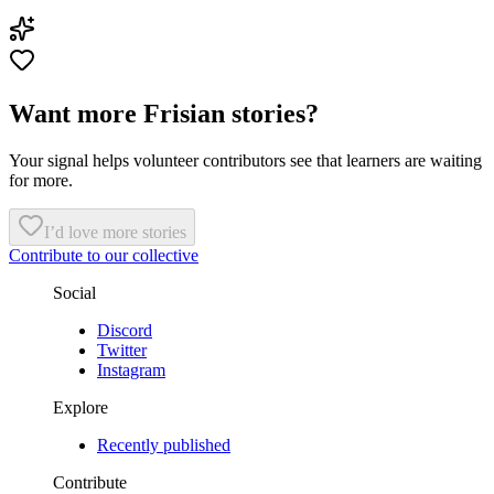
Want more Frisian stories?
Your signal helps volunteer contributors see that learners are waiting
for more.
I’d love more stories
Contribute to our collective
Social
Discord
Twitter
Instagram
Explore
Recently published
Contribute