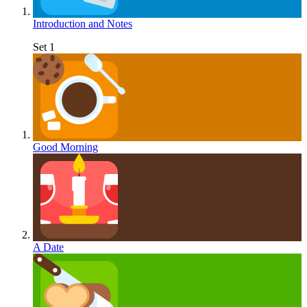
Introduction and Notes
Set 1
Good Morning
A Date