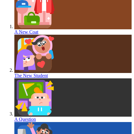
A New Coat
The New Student
A Question