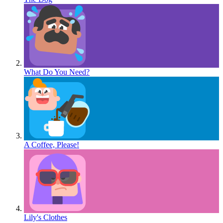
What Do You Need?
A Coffee, Please!
Lily's Clothes