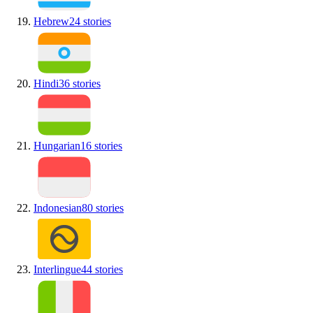
Hebrew
24 stories
Hindi
36 stories
Hungarian
16 stories
Indonesian
80 stories
Interlingue
44 stories