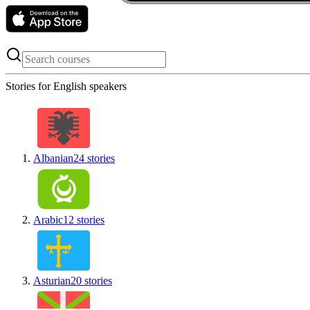
Stories for English speakers
Albanian
24 stories
Arabic
12 stories
Asturian
20 stories