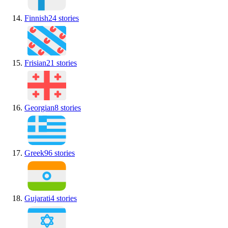
Finnish
24 stories
Frisian
21 stories
Georgian
8 stories
Greek
96 stories
Gujarati
4 stories