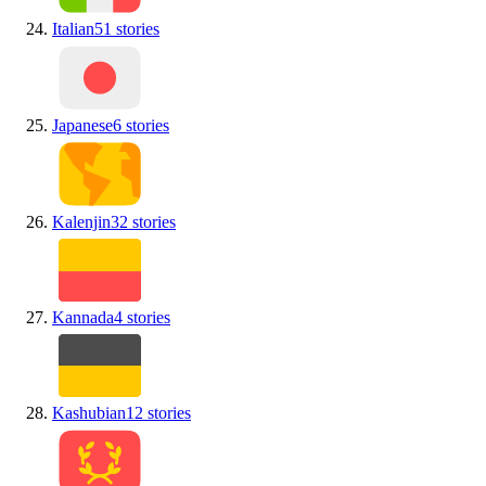
Italian
51 stories
Japanese
6 stories
Kalenjin
32 stories
Kannada
4 stories
Kashubian
12 stories