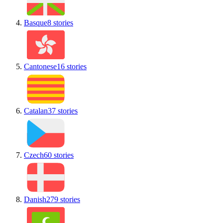
Basque
8 stories
Cantonese
16 stories
Catalan
37 stories
Czech
60 stories
Danish
279 stories