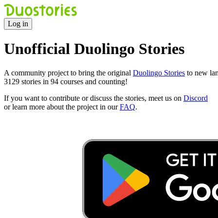
Log in
Unofficial Duolingo Stories
A community project to bring the original
Duolingo Stories
to new la
3129
stories in
94
courses and counting!
If you want to contribute or discuss the stories, meet us on
Discord
or learn more about the project in our
FAQ
.