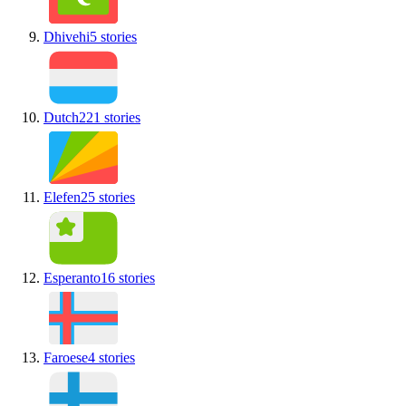
Dhivehi
5 stories
Dutch
221 stories
Elefen
25 stories
Esperanto
16 stories
Faroese
4 stories