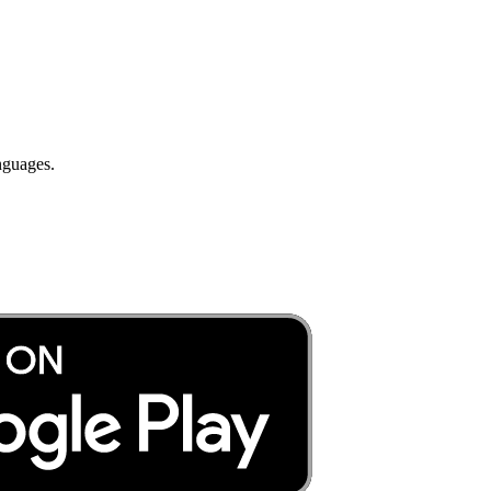
nguages.