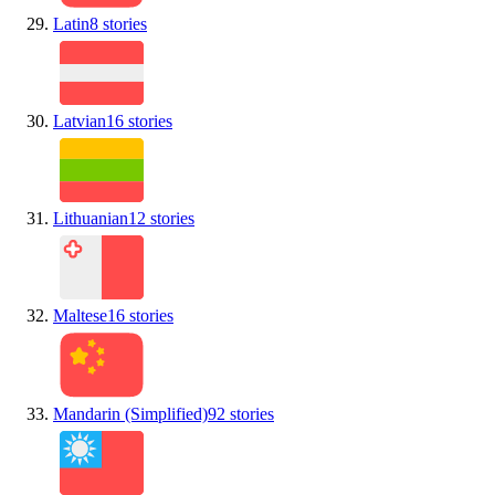
Latin
8 stories
Latvian
16 stories
Lithuanian
12 stories
Maltese
16 stories
Mandarin (Simplified)
92 stories