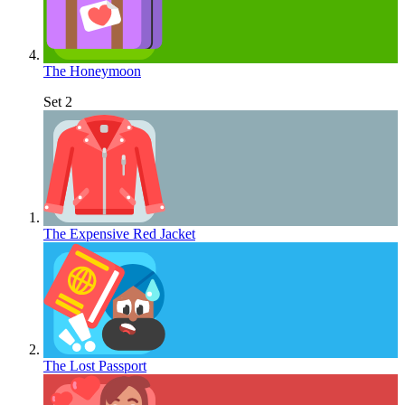
The Honeymoon
Set 2
The Expensive Red Jacket
The Lost Passport