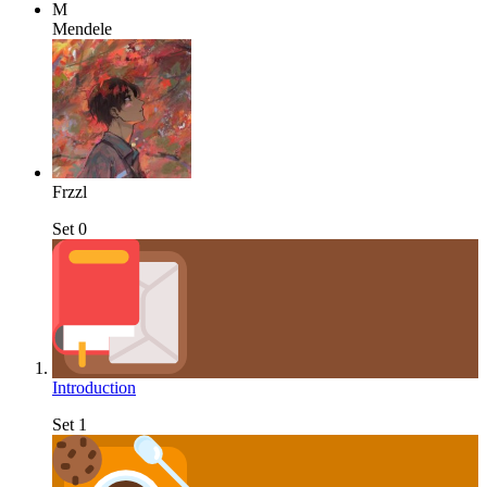
M
Mendele
Frzzl
Set 0
Introduction
Set 1