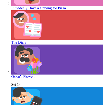
I Suddenly Have a Craving for Pizza
The Diary
Óskar's Flowers
Set 14