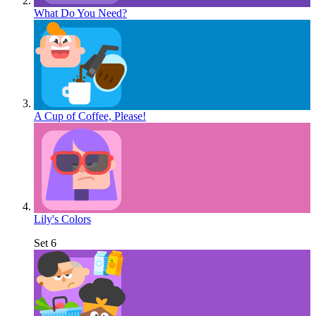
What Do You Need?
A Cup of Coffee, Please!
Lily's Colors
Set 6