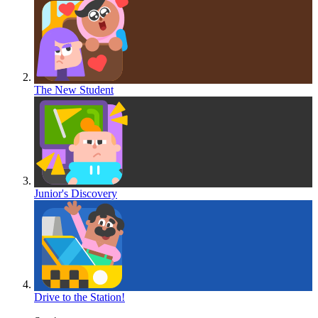
The New Student
Junior's Discovery
Drive to the Station!