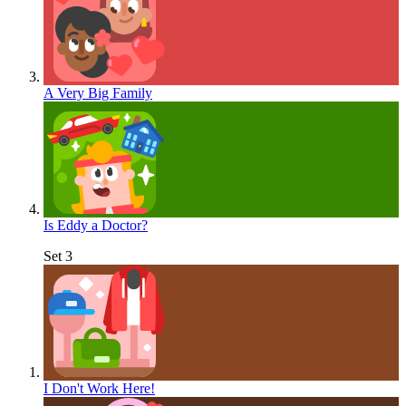
A Very Big Family
Is Eddy a Doctor?
Set 3
I Don't Work Here!