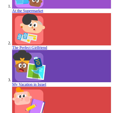
At the Supermarket
The Perfect Girlfriend
My Vacation in Israel