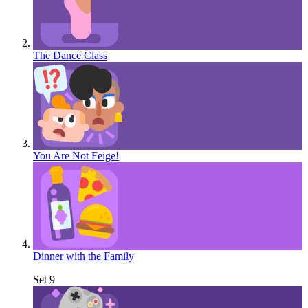
The Dance Class
You Are Not Feige!
Dinner with the Family
Set 9