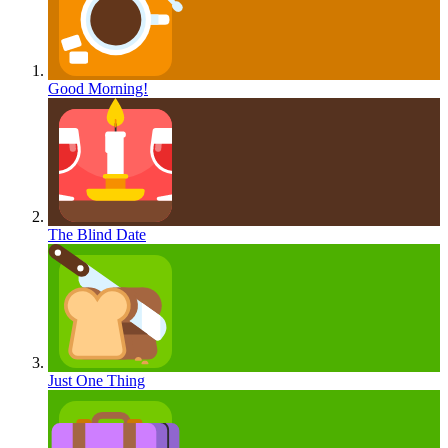
Good Morning!
The Blind Date
Just One Thing