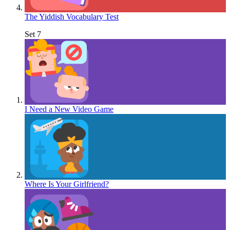
The Yiddish Vocabulary Test
Set 7
I Need a New Video Game
Where Is Your Girlfriend?