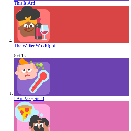
This Is Art!
The Waiter Was Right
Set 13
I Am Very Sick!