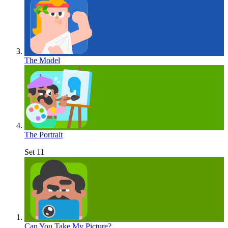
The Model
The Portrait
Set 11
Can You Take My Picture?