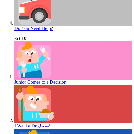
Do You Need Help?
Set 10
Junior Comes to a Decision
I Want a Dog! - #2