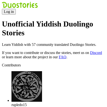
Log in
Unofficial Yiddish Duolingo
Stories
Learn Yiddish with 57 community translated Duolingo Stories.
If you want to contribute or discuss the stories, meet us on
Discord
or learn more about the project in our
FAQ
.
Contributors
rupledo15