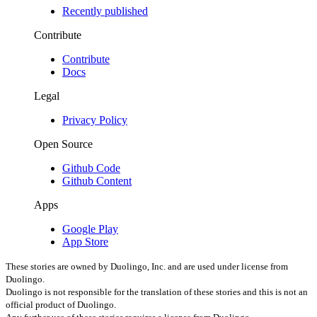
Recently published
Contribute
Contribute
Docs
Legal
Privacy Policy
Open Source
Github Code
Github Content
Apps
Google Play
App Store
These stories are owned by Duolingo, Inc. and are used under license from
Duolingo.
Duolingo is not responsible for the translation of these stories
and this is not an
official product of Duolingo.