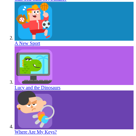
A New Sport
Lucy and the Dinosaurs
Where Are My Keys?