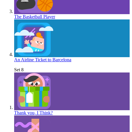
The Basketball Player
An Airline Ticket to Barcelona
Set 8
Thank you, I Think?