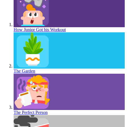
How Junior Got his Workout
The Garden
The Perfect Person