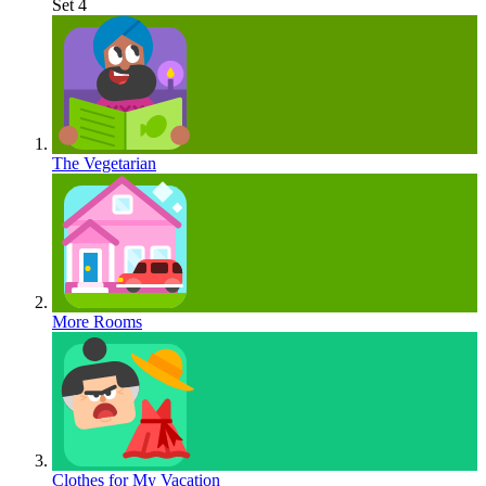
Set 4
The Vegetarian
More Rooms
Clothes for My Vacation