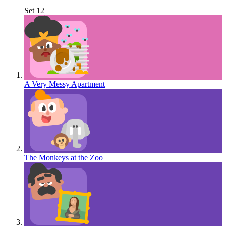
Set 12
A Very Messy Apartment
The Monkeys at the Zoo