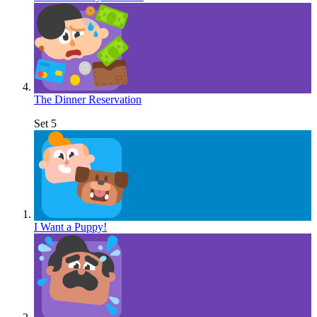
The Dinner Reservation
Set 5
I Want a Puppy!