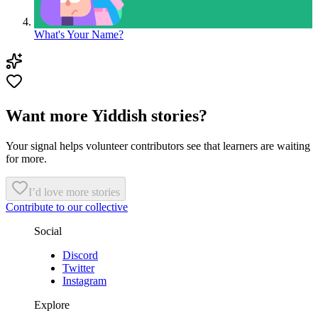
What's Your Name?
Want more Yiddish stories?
Your signal helps volunteer contributors see that learners are waiting
for more.
I’d love more stories
Contribute to our collective
Social
Discord
Twitter
Instagram
Explore