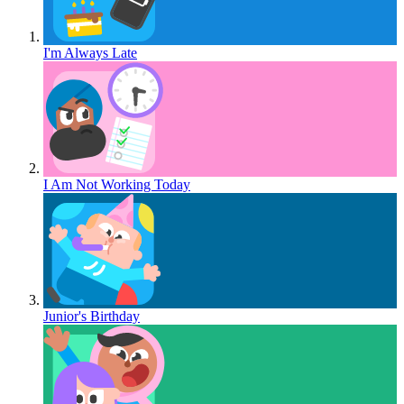
I'm Always Late
I Am Not Working Today
Junior's Birthday