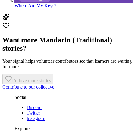
Where Are My Keys?
Want more Mandarin (Traditional)
stories?
Your signal helps volunteer contributors see that learners are waiting
for more.
I’d love more stories
Contribute to our collective
Social
Discord
Twitter
Instagram
Explore