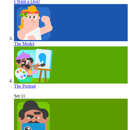
I Want a Dog!
The Model
The Portrait
Set 11