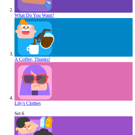
What Do You Want?
A Coffee, Thanks!
Lily's Clothes
Set 6