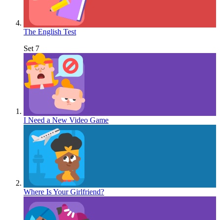
The English Test
Set 7
I Need a New Video Game
Where Is Your Girlfriend?