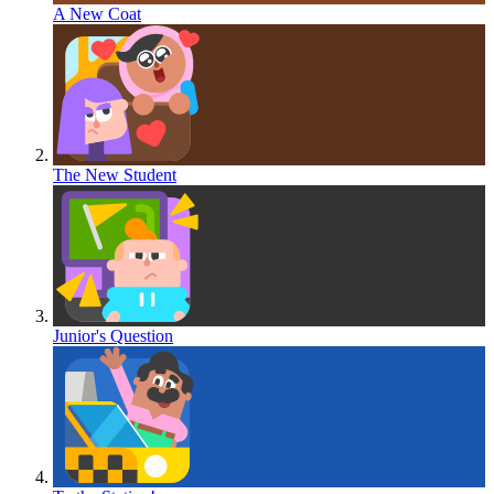
A New Coat
The New Student
Junior's Question