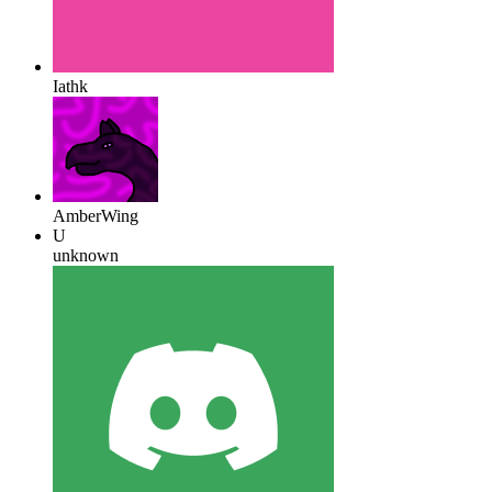
Iathk
AmberWing
U
unknown