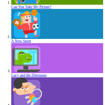
Can You Take My Picture?
A New Sport
Lucy and the Dinosaurs