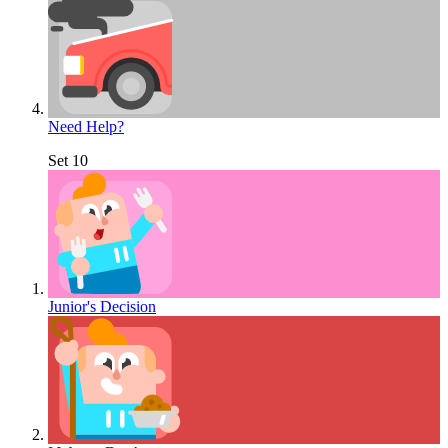
Need Help?
Set 10
Junior's Decision