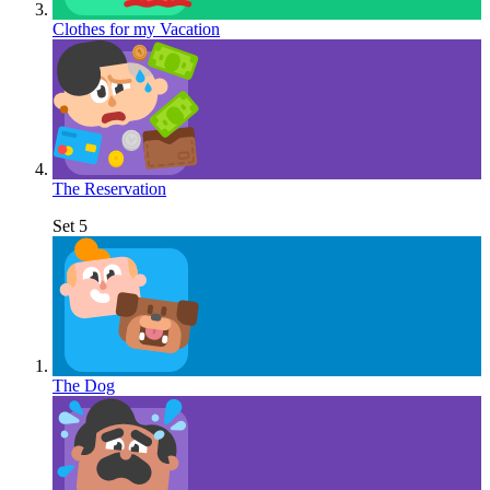
Clothes for my Vacation
The Reservation
Set 5
The Dog