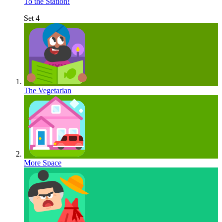
To the Station!
Set 4
The Vegetarian
More Space