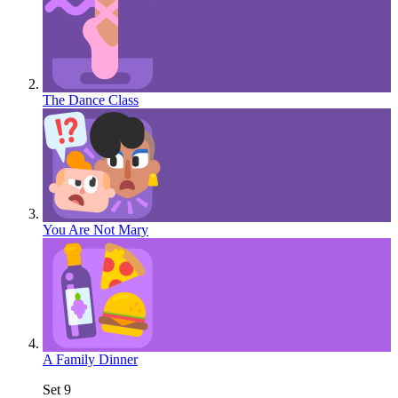
The Dance Class
You Are Not Mary
A Family Dinner
Set 9