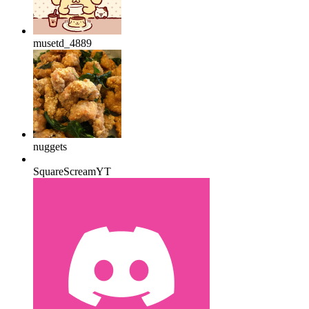
musetd_4889
nuggets
SquareScreamYT