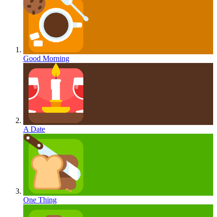
Good Morning
A Date
One Thing