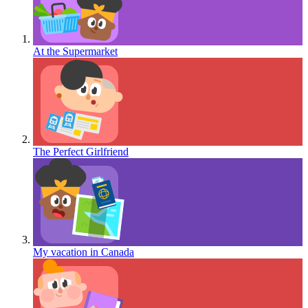
At the Supermarket
The Perfect Girlfriend
My vacation in Canada