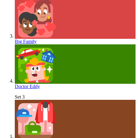
Big Family
Doctor Eddy
Set 3