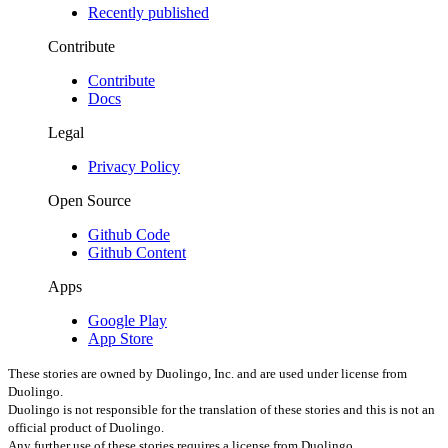
Recently published
Contribute
Contribute
Docs
Legal
Privacy Policy
Open Source
Github Code
Github Content
Apps
Google Play
App Store
These stories are owned by Duolingo, Inc. and are used under license from
Duolingo.
Duolingo is not responsible for the translation of these stories
and this is not an
official product of Duolingo.
Any further use of these stories requires a license from Duolingo.