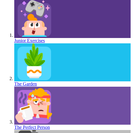
Junior Exercises
The Garden
The Perfect Person