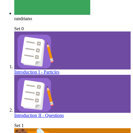
randriano
Set 0
Introduction I - Particles
Introduction II - Questions
Set 1