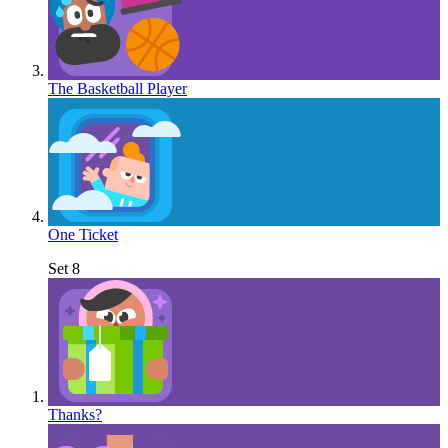
The Basketball Player
One Ticket
Set 8
Thanks?