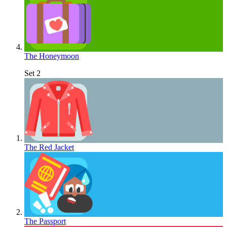
The Honeymoon
Set 2
The Red Jacket
The Passport