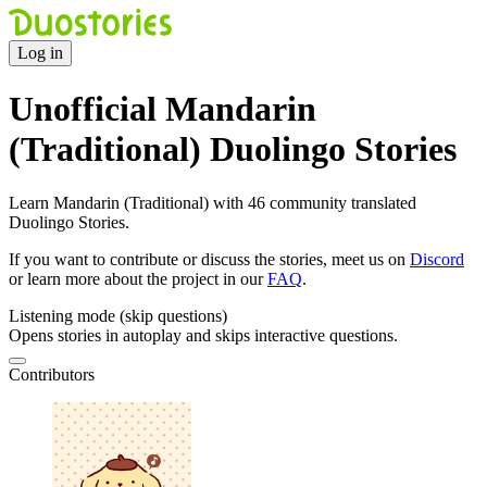
Log in
Unofficial Mandarin
(Traditional) Duolingo Stories
Learn Mandarin (Traditional) with 46 community translated
Duolingo Stories.
If you want to contribute or discuss the stories, meet us on
Discord
or learn more about the project in our
FAQ
.
Listening mode (skip questions)
Opens stories in autoplay and skips interactive questions.
Contributors